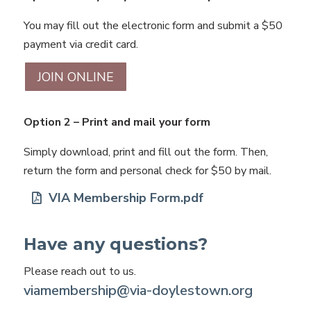
You may fill out the electronic form and submit a $50
payment via credit card.
JOIN ONLINE
Option 2 – Print and mail your form
Simply download, print and fill out the form. Then,
return the form and personal check for $50 by mail.
VIA Membership Form.pdf
Have any questions?
Please reach out to us.
viamembership@via-doylestown.org