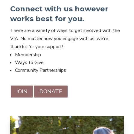
Connect with us however
works best for you.
There are a variety of ways to get involved with the
VIA. No matter how you engage with us, we’re
thankful for your support!
Membership
Ways to Give
Community Partnerships
JOIN
DONATE