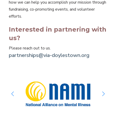
how we can help you accomplish your mission through
fundraising, co-promoting events, and volunteer
efforts.
Interested in partnering with
us?
Please reach out to us.
partnerships@via-doylestown.org