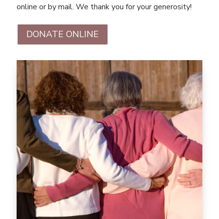
online or by mail. We thank you for your generosity!
DONATE ONLINE