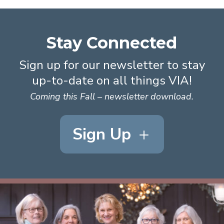
Stay Connected
Sign up for our newsletter to stay
up-to-date on all things VIA!
Coming this Fall – newsletter download.
Sign Up