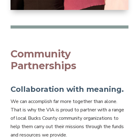
Community
Partnerships
Collaboration with meaning.
We can accomplish far more together than alone.
That is why the VIA is proud to partner with a range
of local Bucks County community organizations to
help them carry out their missions through the funds
and resources we provide.