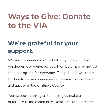
Ways to Give: Donate
to the VIA
We’re grateful for your
support.
We are tremendously thankful for your support in
whichever way works for you. Membership may not be
the right option for everyone. The public is welcome
to donate towards our mission to enhance the health
and quality of life of Bucks County.
Your support is integral to helping us make a
difference in the community. Donations can be made