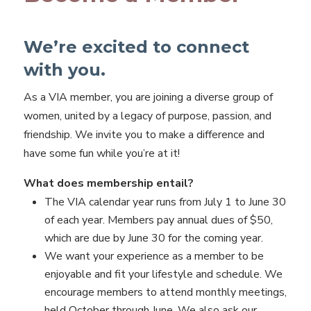
We’re excited to connect
with you.
As a VIA member, you are joining a diverse group of
women, united by a legacy of purpose, passion, and
friendship. We invite you to make a difference and
have some fun while you’re at it!
What does membership entail?
The VIA calendar year runs from July 1 to June 30
of each year. Members pay annual dues of $50,
which are due by June 30 for the coming year.
We want your experience as a member to be
enjoyable and fit your lifestyle and schedule. We
encourage members to attend monthly meetings,
held October through June. We also ask our