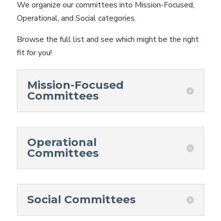
We organize our committees into Mission-Focused,
Operational, and Social categories.
Browse the full list and see which might be the right
fit for you!
Mission-Focused
Committees
Operational
Committees
Social Committees