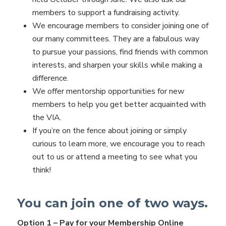
members to support a fundraising activity.
We encourage members to consider joining one of
our many committees. They are a fabulous way
to pursue your passions, find friends with common
interests, and sharpen your skills while making a
difference.
We offer mentorship opportunities for new
members to help you get better acquainted with
the VIA.
If you’re on the fence about joining or simply
curious to learn more, we encourage you to reach
out to us or attend a meeting to see what you
think!
You can join one of two ways.
Option 1 – Pay for your Membership Online