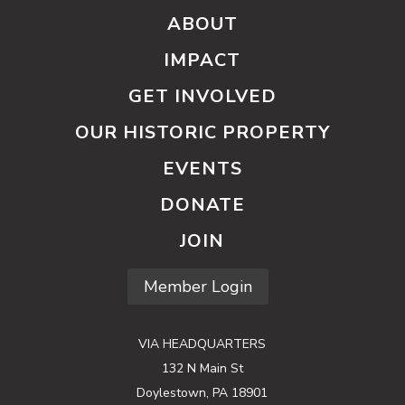
ABOUT
IMPACT
GET INVOLVED
OUR HISTORIC PROPERTY
EVENTS
DONATE
JOIN
Member Login
VIA HEADQUARTERS
132 N Main St
Doylestown, PA 18901