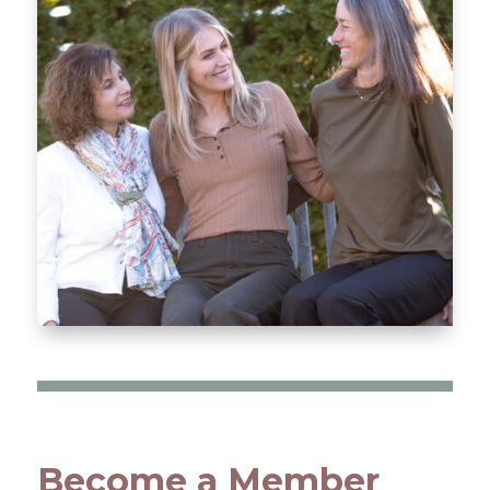
Become a Member