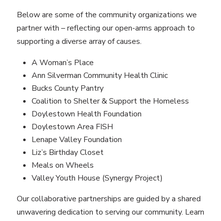
Below are some of the community organizations we
partner with – reflecting our open-arms approach to
supporting a diverse array of causes.
A Woman’s Place
Ann Silverman Community Health Clinic
Bucks County Pantry
Coalition to Shelter & Support the Homeless
Doylestown Health Foundation
Doylestown Area FISH
Lenape Valley Foundation
Liz’s Birthday Closet
Meals on Wheels
Valley Youth House (Synergy Project)
Our collaborative partnerships are guided by a shared
unwavering dedication to serving our community. Learn