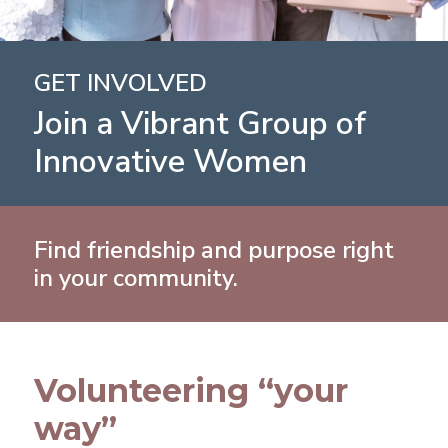
GET INVOLVED
Join a Vibrant Group of
Innovative Women
Find friendship and purpose right
in your community.
Volunteering “your
way”