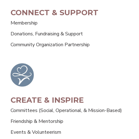
CONNECT & SUPPORT
Membership
Donations, Fundraising & Support
Community Organization Partnership
CREATE & INSPIRE
Committees (Social, Operational, & Mission-Based)
Friendship & Mentorship
Events & Volunteerism