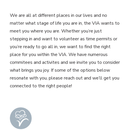
We are all at different places in our lives and no
matter what stage of life you are in, the VIA wants to
meet you where you are. Whether you’re just
stepping in and want to volunteer as time permits or
you’re ready to go all in, we want to find the right
place for you within the VIA. We have numerous
commitees and activites and we invite you to consider
what brings you joy. If some of the options below
resonate with you, please reach out and we’ll get you
connected to the right people!