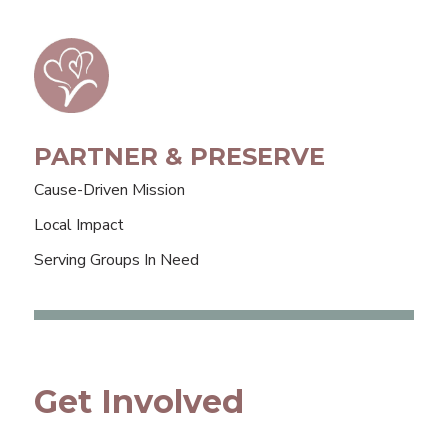
PARTNER & PRESERVE
Cause-Driven Mission
Local Impact
Serving Groups In Need
Get Involved