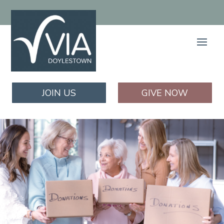
JOIN US
GIVE NOW