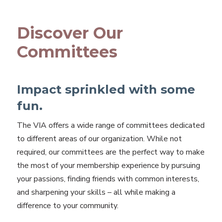
Discover Our
Committees
Impact sprinkled with some
fun.
The VIA offers a wide range of committees dedicated
to different areas of our organization. While not
required, our committees are the perfect way to make
the most of your membership experience by pursuing
your passions, finding friends with common interests,
and sharpening your skills – all while making a
difference to your community.