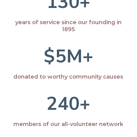
130+
years of service since our founding in
1895
5M+
donated to worthy community causes
240+
members of our all-volunteer network