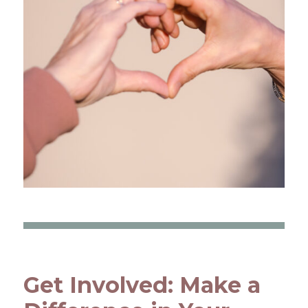
Get Involved: Make a