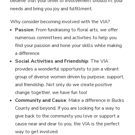
believe that your level of involvement should fit your
needs and bring you joy and fulfillment.
Why consider becoming involved with the VIA?
Passion
: From fundraising to floral arts, we offer
numerous committees and activities to help you
find your passion and hone your skills while making
a difference.
Social Activities and Friendship
: The VIA
provides a wonderful opportunity to join a vibrant
group of diverse women driven by purpose, support,
and friendship. Not only do we create positive
change together, we have fun too!
Community and Cause
: Make a difference in Bucks
County and beyond. If you are looking for a way to
give back to the community you love or support a
cause near and dear to you, the VIA is the perfect
way to get involved.