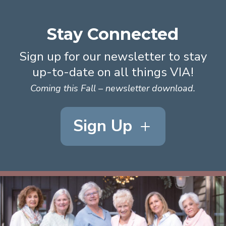
Stay Connected
Sign up for our newsletter to stay
up-to-date on all things VIA!
Coming this Fall – newsletter download.
Sign Up