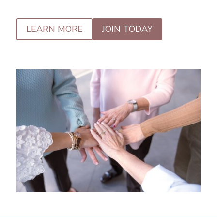
LEARN MORE
JOIN TODAY