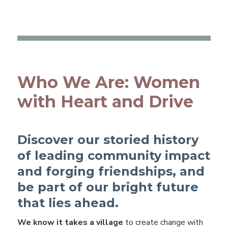
Who We Are: Women
with Heart and Drive
Discover our storied history
of leading community impact
and forging friendships, and
be part of our bright future
that lies ahead.
We know it takes a village
to create change with