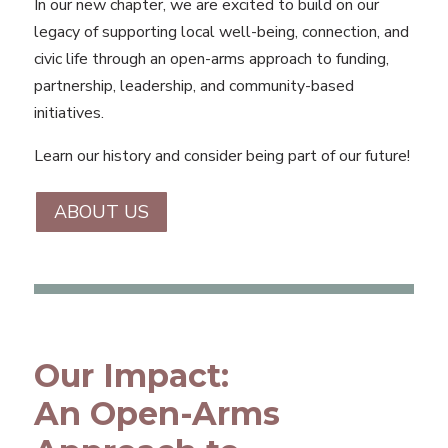
In our new chapter, we are excited to build on our
legacy of supporting local well-being, connection, and
civic life through an open-arms approach to funding,
partnership, leadership, and community-based
initiatives.
Learn our history and consider being part of our future!
ABOUT US
Our Impact:
An Open-Arms