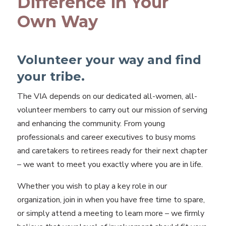
Difference in Your
Own Way
Volunteer your way and find
your tribe.
The VIA depends on our dedicated all-women, all-
volunteer members to carry out our mission of serving
and enhancing the community. From young
professionals and career executives to busy moms
and caretakers to retirees ready for their next chapter
– we want to meet you exactly where you are in life.
Whether you wish to play a key role in our
organization, join in when you have free time to spare,
or simply attend a meeting to learn more – we firmly