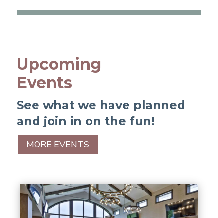
Upcoming
Events
See what we have planned
and join in on the fun!
MORE EVENTS