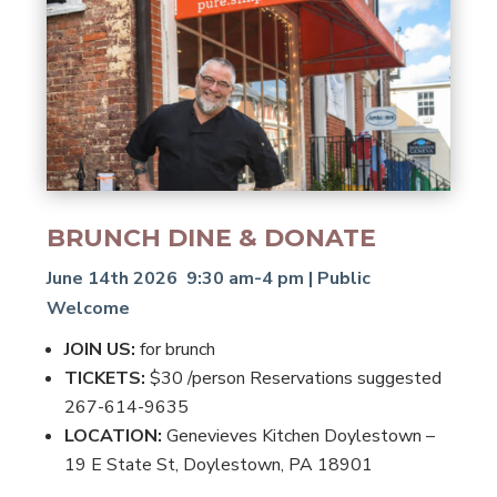
BRUNCH DINE & DONATE
June 14th 2026 9:30 am-4 pm | Public
Welcome
JOIN US:
for brunch
TICKETS:
$30 /person Reservations suggested
267-614-9635
LOCATION:
Genevieves Kitchen Doylestown –
19 E State St, Doylestown, PA 18901