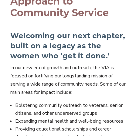
Approach to
Community Service
Welcoming our next chapter,
built on a legacy as the
women who ‘get it done.’
In our new era of growth and outreach, the VIA is
focused on fortifying our longstanding mission of
serving a wide range of community needs. Some of our
main areas for impact include:
Bolstering community outreach to veterans, senior
citizens, and other underserved groups
Expanding mental health and well-being resources
Providing educational scholarships and career