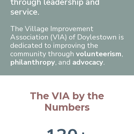
through leadership and
service.
The Village Improvement
Association (VIA) of Doylestown is
dedicated to improving the
community through
volunteerism
,
philanthropy
, and
advocacy
.
The VIA by the
Numbers