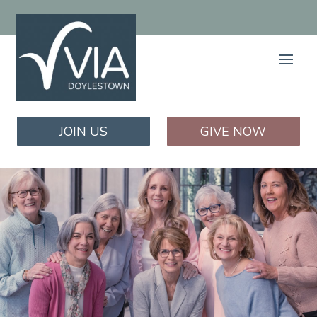
JOIN US
GIVE NOW