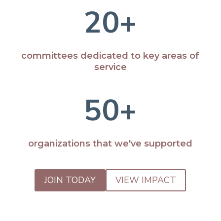
20+
committees dedicated to key areas of
service
50+
organizations that we've supported
JOIN TODAY
VIEW IMPACT