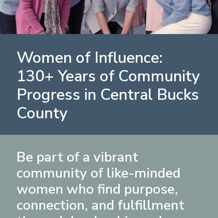
Women of Influence:
130+ Years of Community
Progress in Central Bucks
County
Be part of a vibrant
community of like-minded
women who find purpose,
connection, and fulfillment