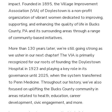
impact. Founded in 1895, the Village Improvement
Association (VIA) of Doylestown is a non-profit
organization of vibrant women dedicated to improving,
supporting, and enhancing the quality of life in Bucks
County, PA and its surrounding areas through a range
of community-based initiatives.
More than 130 years later, we’re still going strong as
we usher in our next chapter! The VIA is primarily
recognized for our roots of founding the Doylestown
Hospital in 1923 and playing a key role in its
governance until 2025, when the system transferred
to Penn Medicine. Throughout our history, we’ve also
focused on uplifting the Bucks County community in
areas related to health, education, career
development, civic engagement, and more.