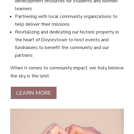
development resources for students and women
learners
Partnering with local community organizations to
help deliver their missions
Revitalizing and dedicating our historic property in
the heart of Doylestown to host events and
fundraisers to benefit the community and our
partners
When it comes to community impact, we truly believe
the sky is the limit.
LEARN MORE