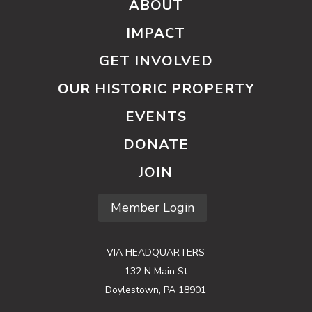
ABOUT
IMPACT
GET INVOLVED
OUR HISTORIC PROPERTY
EVENTS
DONATE
JOIN
Member Login
VIA HEADQUARTERS
132 N Main St
Doylestown, PA 18901