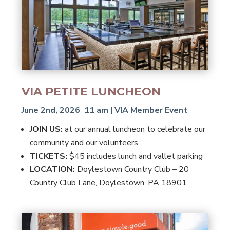
VIA PETITE LUNCHEON
June 2nd, 2026 11 am | VIA Member Event
JOIN US:
at our annual luncheon to celebrate our
community and our volunteers
TICKETS:
$45 includes lunch and vallet parking
LOCATION:
Doylestown Country Club – 20
Country Club Lane, Doylestown, PA 18901