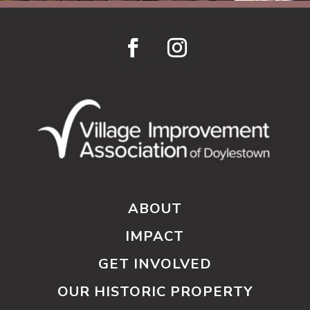
ABOUT
IMPACT
GET INVOLVED
OUR HISTORIC PROPERTY