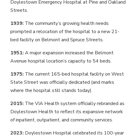
Doylestown Emergency Hospital at Pine and Oakland
Streets.
1939:
The community’s growing health needs
prompted a relocation of the hospital to a new 21-
bed facility on Belmont and Spruce Streets.
1951:
A major expansion increased the Belmont
Avenue hospital location’s capacity to 54 beds.
1975:
The current 165-bed hospital facility on West
State Street was officially dedicated (and marks
where the hospital still stands today).
2015:
The VIA Health system officially rebranded as
Doylestown Health to reflect its expansive network
of inpatient, outpatient, and community services.
2023:
Doylestown Hospital celebrated its 100-year