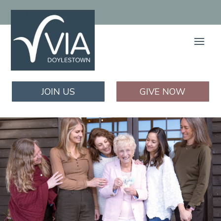
JOIN US
GIVE NOW