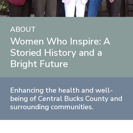
ABOUT
Women Who Inspire: A
Storied History and a
Bright Future
Enhancing the health and well-
being of Central Bucks County and
surrounding communities.