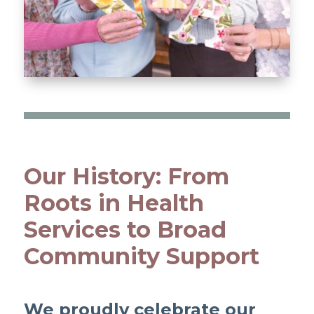
Our History: From
Roots in Health
Services to Broad
Community Support
We proudly celebrate our