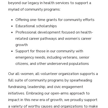
beyond our legacy in health services to support a
myriad of community programs:
Offering one-time grants for community efforts
Educational scholarships
Professional development focused on health-
related career pathways and women’s career
growth
Support for those in our community with
emergency needs, including veterans, senior
citizens, and other underserved populations
Our all-women, all-volunteer organization supports a
full suite of community programs by spearheading
fundraising, leadership, and civic engagement
initiatives. Embracing our open-arms approach to
impact in this new era of growth, we proudly support
a variety of worthy causes and organizations to make