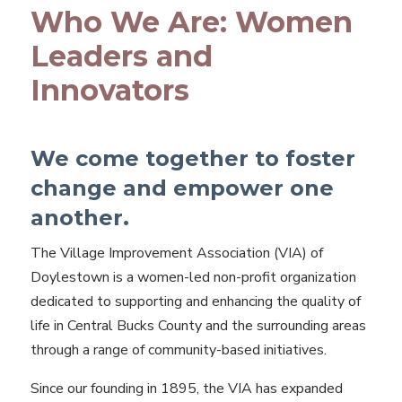
Who We Are: Women
Leaders and
Innovators
We come together to foster
change and empower one
another.
The Village Improvement Association (VIA) of
Doylestown is a women-led non-profit organization
dedicated to supporting and enhancing the quality of
life in Central Bucks County and the surrounding areas
through a range of community-based initiatives.
Since our founding in 1895, the VIA has expanded