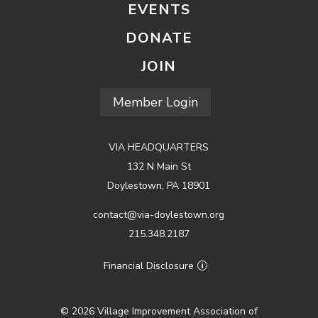
EVENTS
DONATE
JOIN
Member Login
VIA HEADQUARTERS
132 N Main St
Doylestown, PA 18901
contact@via-doylestown.org
215.348.2187
Financial Disclosure
© 2026 Village Improvement Association of