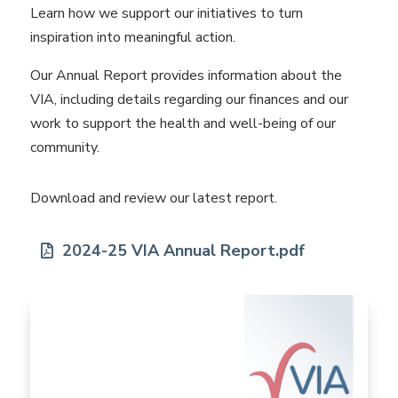
Learn how we support our initiatives to turn
inspiration into meaningful action.
Our Annual Report provides information about the
VIA, including details regarding our finances and our
work to support the health and well-being of our
community.
Download and review our latest report.
2024-25 VIA Annual Report.pdf