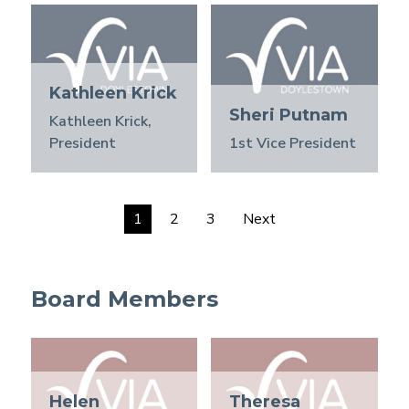
Kathleen Krick
Sheri Putnam
Kathleen Krick,
President
1st Vice President
1
2
3
Next
Board Members
Helen
Theresa