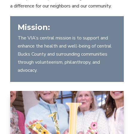
a difference for our neighbors and our community.
Mission:
The VIA’s central mission is to support and
enhance the health and well-being of central
Bucks County and surrounding communities
through volunteerism, philanthropy, and
advocacy.