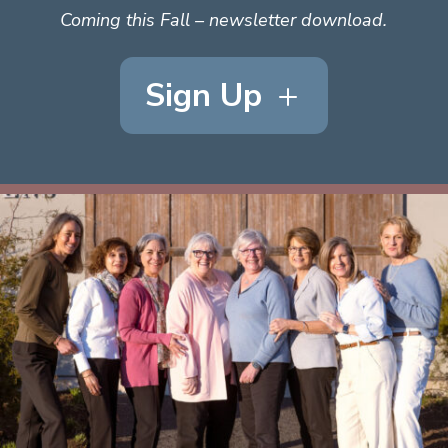
Coming this Fall – newsletter download.
Sign Up