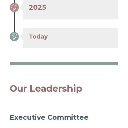
2025
Today
Our Leadership
Executive Committee