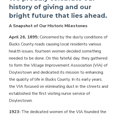
history of giving and our
bright future that lies ahead.
A Snapshot of Our Historic Milestones
April 26, 1895:
Concerned by the dusty conditions of
Bucks County roads causing local residents various
health issues, fourteen women decided something
needed to be done. On this fateful day, they gathered
to form the Village Improvement Association (VIA) of
Doylestown and dedicated its mission to enhancing
the quality of life in Bucks County. In its early years,
the VIA focused on eliminating dust in the streets and
established the first visiting nurse service of
Doylestown.
1923:
The dedicated women of the VIA founded the