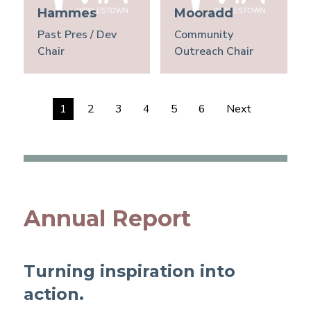
Hammes
Mooradd
Past Pres / Dev
Community
Chair
Outreach Chair
1
2
3
4
5
6
Next
Annual Report
Turning inspiration into
action.