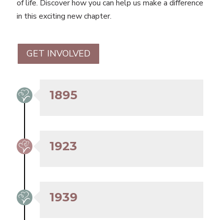
of life. Discover how you can help us make a difference
in this exciting new chapter.
GET INVOLVED
1895
1923
1939