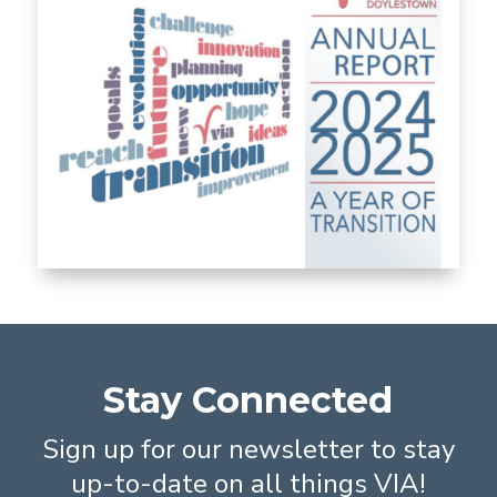
Stay Connected
Sign up for our newsletter to stay
up-to-date on all things VIA!