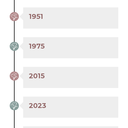
1951
1975
2015
2023