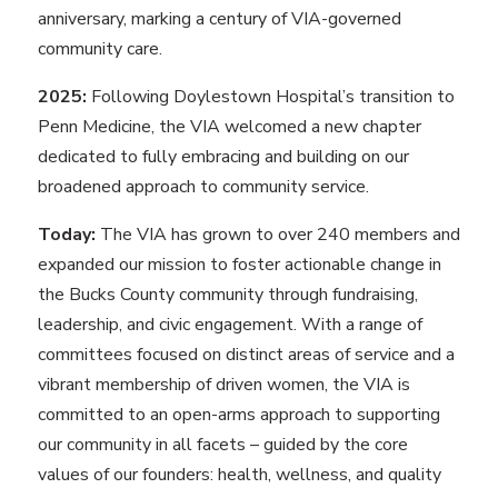
anniversary, marking a century of VIA-governed
community care.
2025:
Following Doylestown Hospital’s transition to
Penn Medicine, the VIA welcomed a new chapter
dedicated to fully embracing and building on our
broadened approach to community service.
Today:
The VIA has grown to over 240 members and
expanded our mission to foster actionable change in
the Bucks County community through fundraising,
leadership, and civic engagement. With a range of
committees focused on distinct areas of service and a
vibrant membership of driven women, the VIA is
committed to an open-arms approach to supporting
our community in all facets – guided by the core
values of our founders: health, wellness, and quality