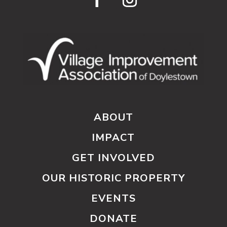
ABOUT
IMPACT
GET INVOLVED
OUR HISTORIC PROPERTY
EVENTS
DONATE