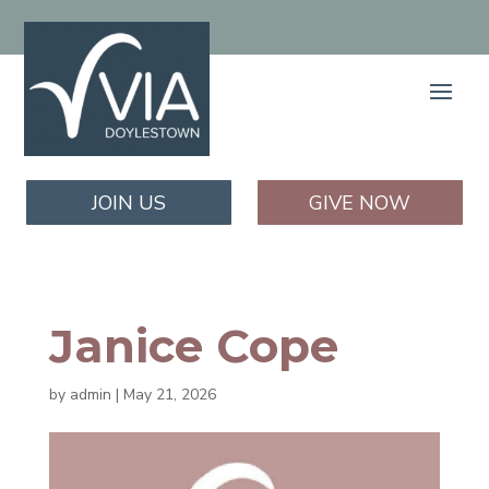
JOIN US
GIVE NOW
Janice Cope
by
admin
|
May 21, 2026