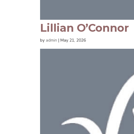
Lillian O’Connor
by
admin
|
May 21, 2026