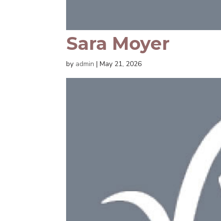
Sara Moyer
by
admin
|
May 21, 2026