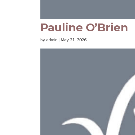
Pauline O’Brien
by
admin
|
May 21, 2026