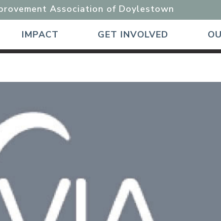
mprovement Association of Doylestown
IMPACT
GET INVOLVED
OU