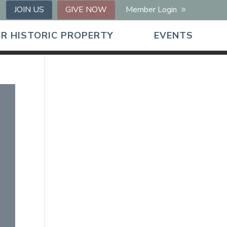
JOIN US
GIVE NOW
Member Login
R HISTORIC PROPERTY
EVENTS