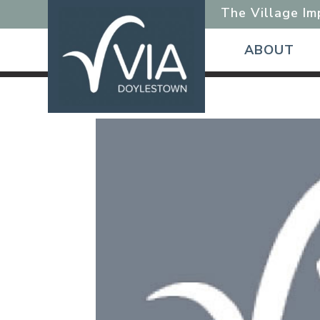
The Village I
ABOUT